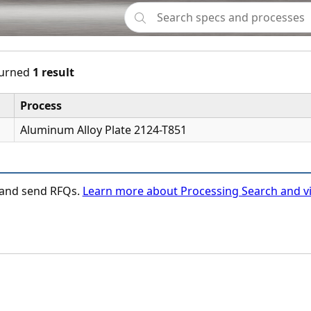
urned
1 result
Process
Aluminum Alloy Plate 2124-T851
n and send RFQs.
Learn more about Processing Search and vi