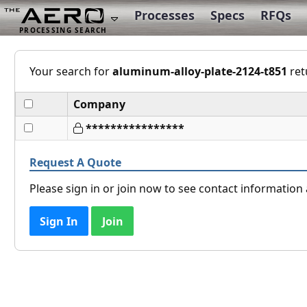
Processes
Specs
RFQs
Your search for
aluminum-alloy-plate-2124-t851
ret
Company
****************
Request A Quote
Please sign in or join now to see contact informatio
Sign In
Join