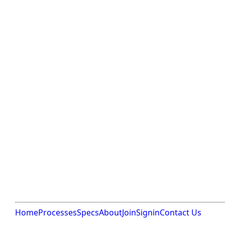
Home
Processes
Specs
About
Join
Signin
Contact Us