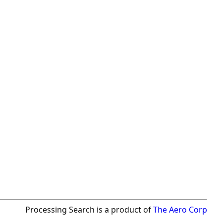
Processing Search is a product of
The Aero Corp