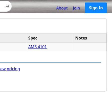
Sign In
About
Join
Spec
Notes
AMS 4101
ew pricing