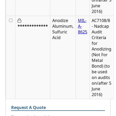
on/after 5
June
2016)
Anodize
MIL-
AC7108/8
*************
Aluminum,
A-
- Nadcap
Sulfuric
8625
Audit
Acid
Criteria
for
Anodizing
(Not For
Metal
Bond) (to
be used
on audits
on/after 5
June
2016)
Request A Quote