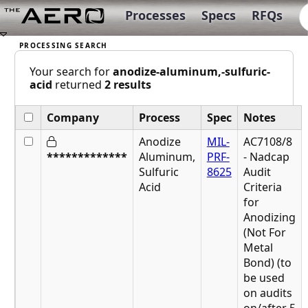
Processes
Specs
RFQs
Your search for
anodize-aluminum,-sulfuric-
acid
returned
2 results
Company
Process
Spec
Notes
Anodize
MIL-
AC7108/8
*************
Aluminum,
PRF-
- Nadcap
Sulfuric
8625
Audit
Acid
Criteria
for
Anodizing
(Not For
Metal
Bond) (to
be used
on audits