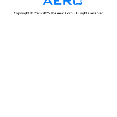
Copyright © 2023-2026 The Aero Corp • All rights reserved