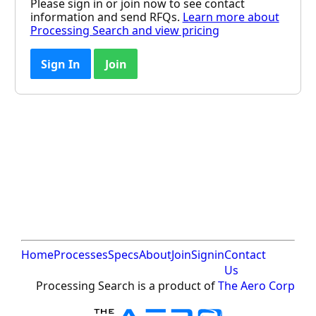
Please sign in or join now to see contact
information and send RFQs.
Learn more about
Processing Search and view pricing
Sign In
Join
Home
Processes
Specs
About
Join
Signin
Contact
Us
Processing Search is a product of
The Aero Corp