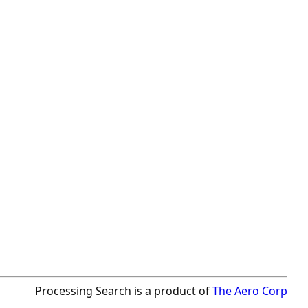
Processing Search is a product of
The Aero Corp