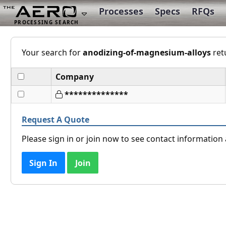
Processes
Specs
RFQs
Your search for
anodizing-of-magnesium-alloys
ret
Company
**************
Request A Quote
Please sign in or join now to see contact informatio
Sign In
Join