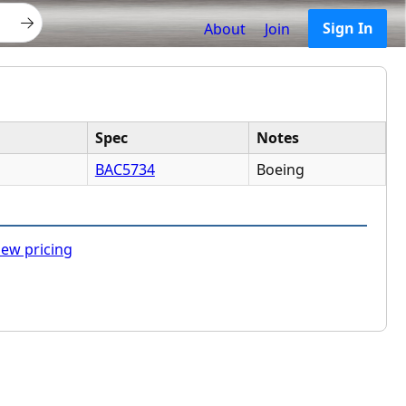
Sign In
About
Join
Spec
Notes
BAC5734
Boeing
ew pricing