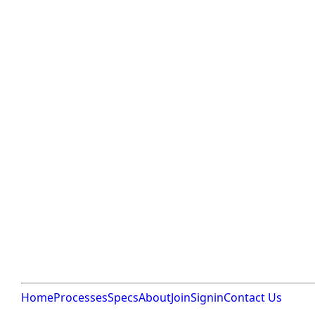
Home
Processes
Specs
About
Join
Signin
Contact Us