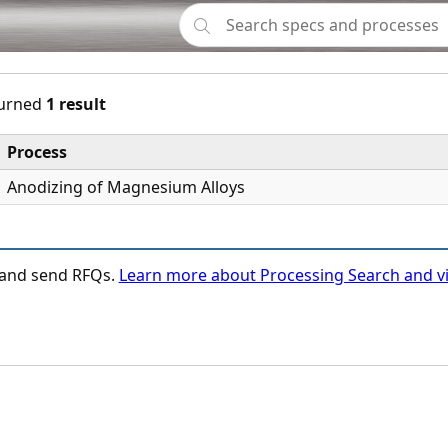
urned
1 result
Process
Anodizing of Magnesium Alloys
n and send RFQs.
Learn more about Processing Search and vi